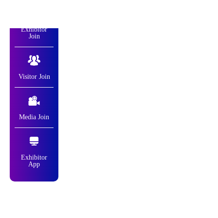
Exhibitor
Join
Visitor Join
Media Join
Exhibitor
App